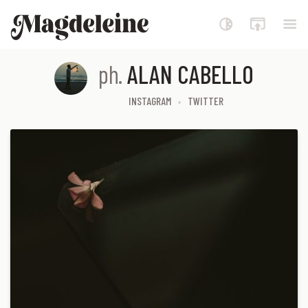
Magdeleine
ph.
ALAN CABELLO
INSTAGRAM
TWITTER