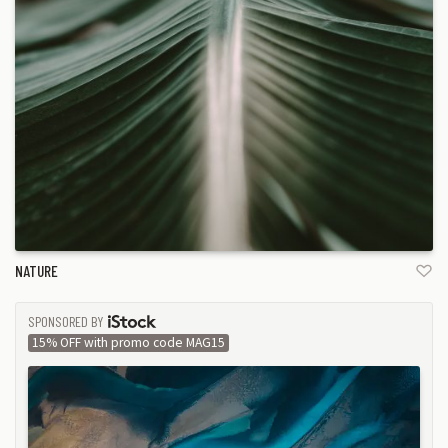
NATURE
SPONSORED BY
ISTOCK
15% OFF with promo code MAG15