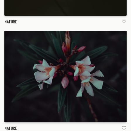
NATURE
NATURE