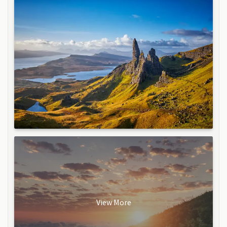
View More