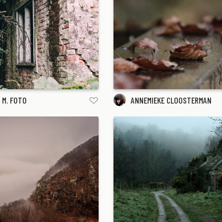
 M. FOTO
ANNEMIEKE CLOOSTERMAN