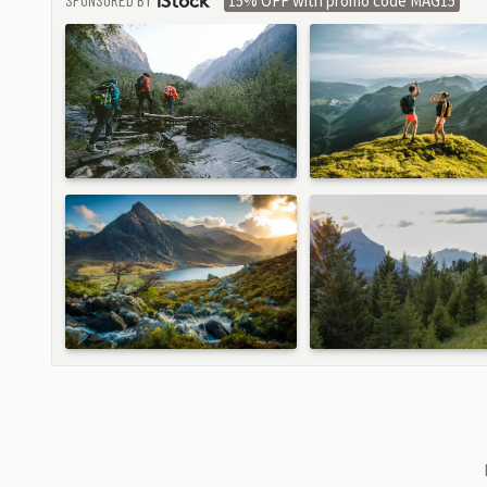
15% OFF with promo code MAG15
ISTOCK