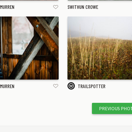
 MURREN
SWITHUN CROWE
 MURREN
TRAILSPOTTER
PREVIOUS PHO