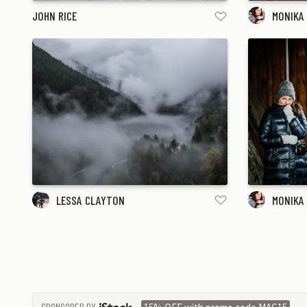
JOHN RICE
MONIKA
LESSA CLAYTON
MONIKA
SPONSORED BY