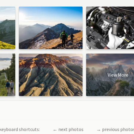
View More
keyboard shortcuts:
←
next photos
→
previous photo