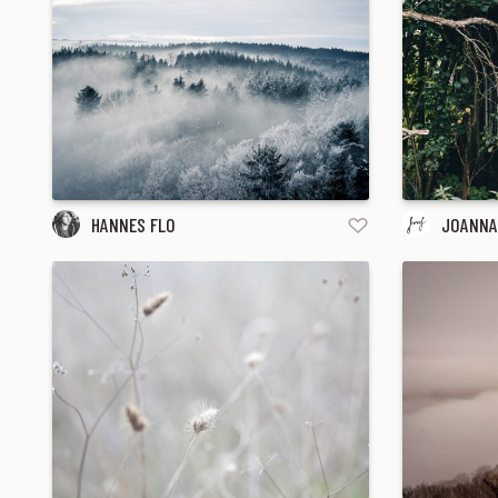
HANNES FLO
JOANNA