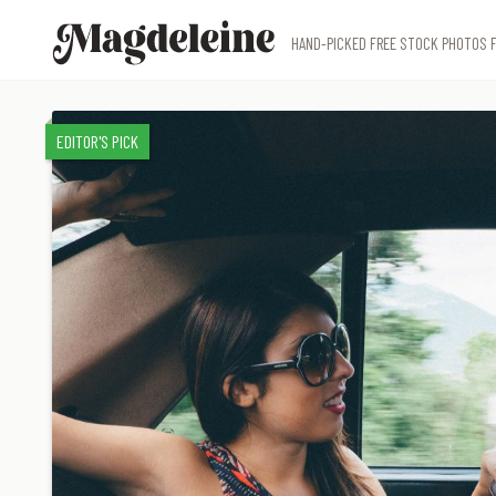
Magdeleine
HAND-PICKED FREE STOCK PHOTOS F
EDITOR'S PICK