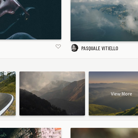
PASQUALE VITIELLO
View More