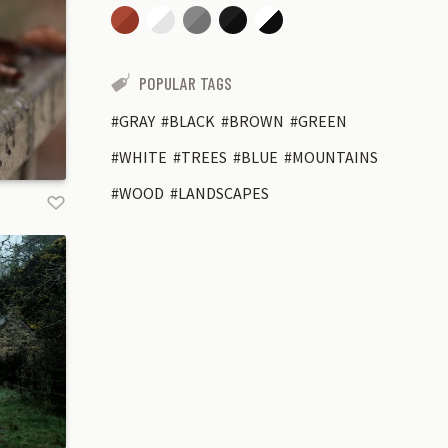
POPULAR TAGS
GRAY
BLACK
BROWN
GREEN
WHITE
TREES
BLUE
MOUNTAINS
WOOD
LANDSCAPES