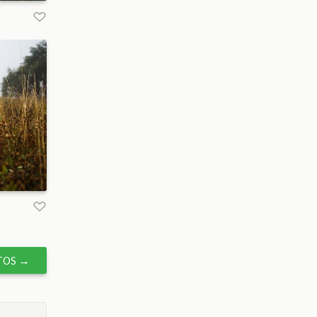
TOS
→