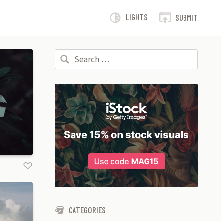
LIGHTS
SUBMIT
Search for:
CATEGORIES