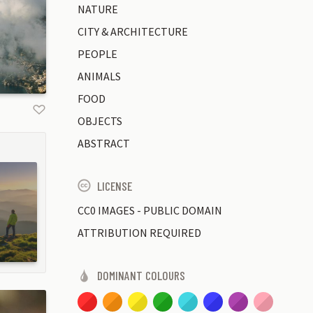
NATURE
CITY & ARCHITECTURE
PEOPLE
ANIMALS
FOOD
OBJECTS
ABSTRACT
LICENSE
CC0 IMAGES - PUBLIC DOMAIN
ATTRIBUTION REQUIRED
DOMINANT COLOURS