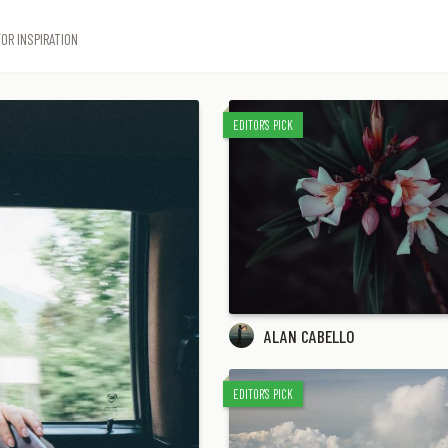
OR INSPIRATION
EDITOR'S PICK
ALAN CABELLO
EDITOR'S PICK