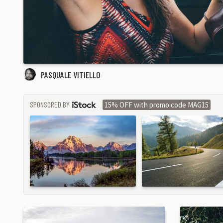
PASQUALE VITIELLO
SPONSORED BY
15% OFF with promo code MAG15
ISTOCK