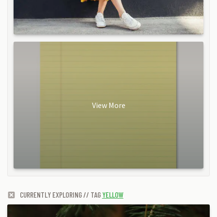
View More
CURRENTLY EXPLORING // TAG
YELLOW