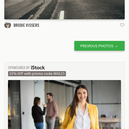
BRODIE VISSERS
PREVIOUS PHOTOS
→
SPONSORED BY
ISTOCK
15% OFF with promo code MAG15