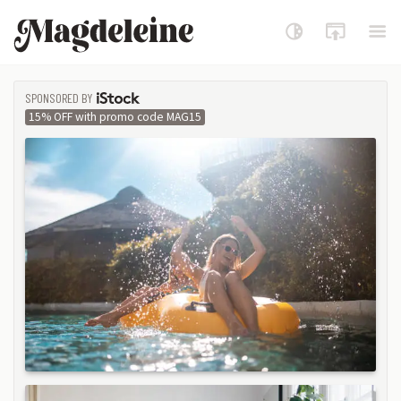
Magdeleine
SPONSORED BY
ISTOCK
15% OFF with promo code MAG15