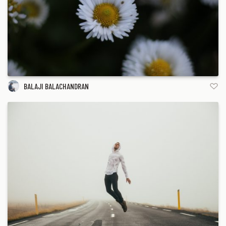
BALAJI BALACHANDRAN