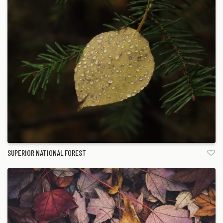
SUPERIOR NATIONAL FOREST