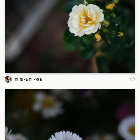
MONIKA MURREN