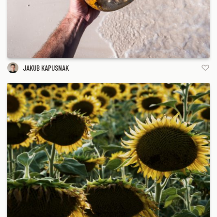
JAKUB KAPUSNAK