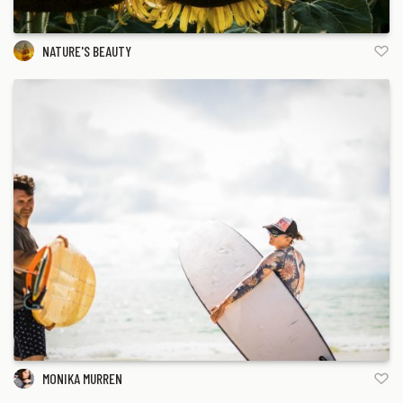
NATURE'S BEAUTY
MONIKA MURREN