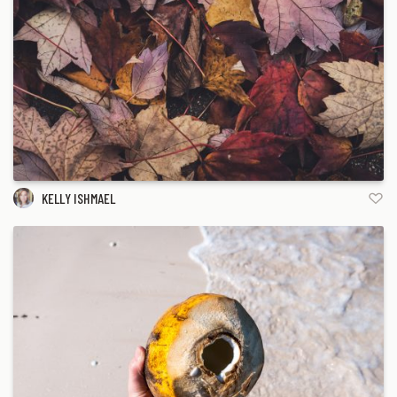
KELLY ISHMAEL