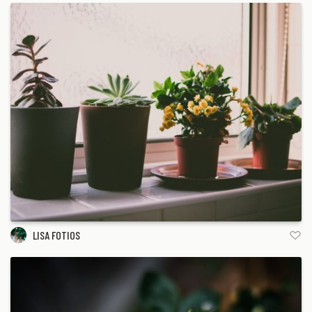
LISA FOTIOS