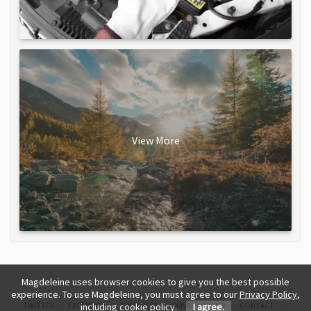
View More
Magdeleine uses browser cookies to give you the best possible
experience. To use Magdeleine, you must agree to our
Privacy Policy
,
TWITTER
FACEBOOK
PINTEREST
PRIVACY POLICY
CONTACT
including cookie policy.
I agree.