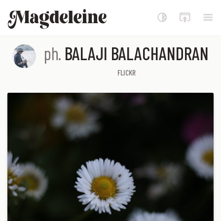
Magdeleine
ph.
BALAJI BALACHANDRAN
FLICKR