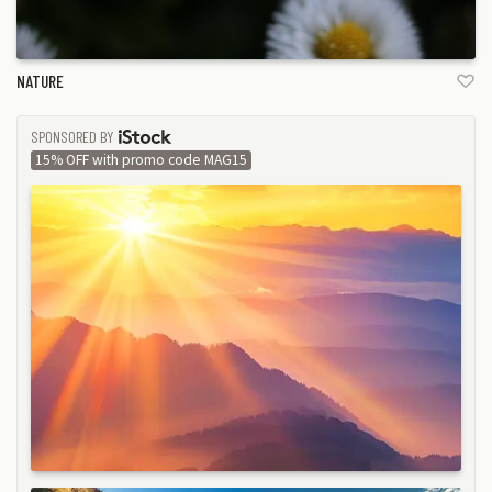
NATURE
SPONSORED BY
ISTOCK
15% OFF with promo code MAG15