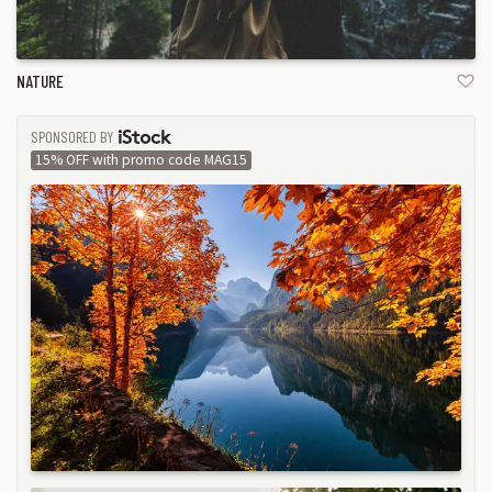
NATURE
SPONSORED BY
ISTOCK
15% OFF with promo code MAG15