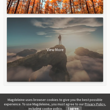
View More
Magdeleine uses browser cookies to give you the best possible
experience. To use Magdeleine, you must agree to our
Privacy Policy
,
TWITTER
FACEBOOK
PINTEREST
PRIVACY POLICY
CONTACT
including cookie policy.
I agree.