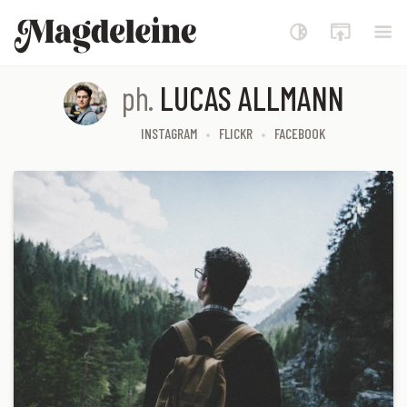
Magdeleine
ph.
LUCAS ALLMANN
INSTAGRAM
FLICKR
FACEBOOK