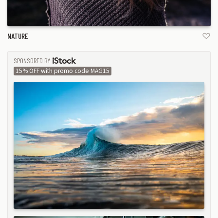
NATURE
SPONSORED BY
ISTOCK
15% OFF with promo code MAG15