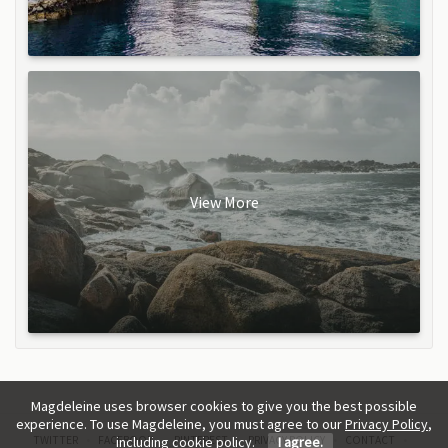
View More
Magdeleine uses browser cookies to give you the best possible
experience. To use Magdeleine, you must agree to our
Privacy Policy
,
TWITTER
FACEBOOK
PINTEREST
PRIVACY POLICY
CONTACT
including cookie policy.
I agree.