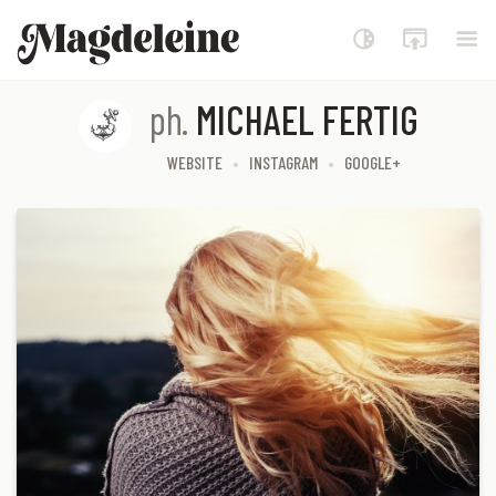
Magdeleine
ph.
MICHAEL FERTIG
WEBSITE
INSTAGRAM
GOOGLE+