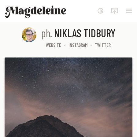
Magdeleine
ph.
NIKLAS TIDBURY
WEBSITE
INSTAGRAM
TWITTER