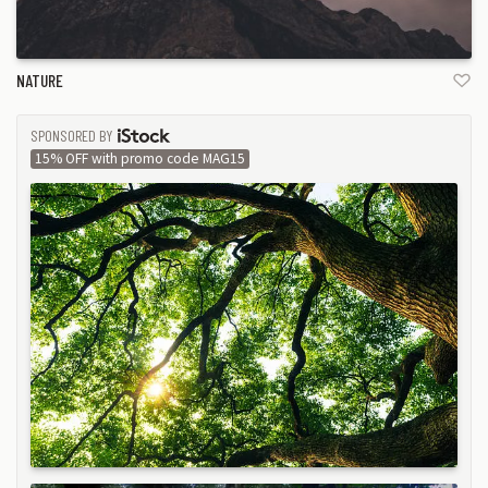
NATURE
SPONSORED BY
ISTOCK
15% OFF with promo code MAG15