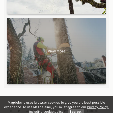
View More
Magdeleine uses browser cookies to give you the best possible
experience. To use Magdeleine, you must agree to our
Privacy Policy
,
TWITTER
FACEBOOK
PINTEREST
PRIVACY POLICY
CONTACT
including cookie policy.
I agree.