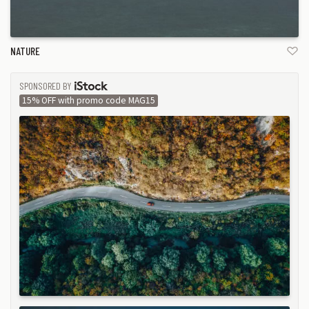
NATURE
SPONSORED BY
ISTOCK
15% OFF with promo code MAG15