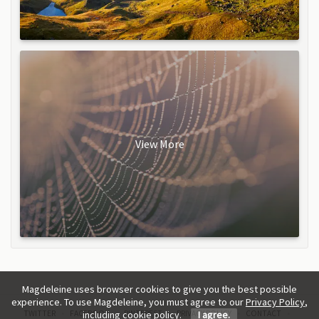
View More
Magdeleine uses browser cookies to give you the best possible
experience. To use Magdeleine, you must agree to our
Privacy Policy
,
TWITTER
FACEBOOK
PINTEREST
PRIVACY POLICY
CONTACT
including cookie policy.
I agree.