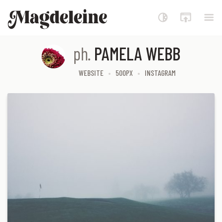
Magdeleine
ph.
PAMELA WEBB
WEBSITE
500PX
INSTAGRAM