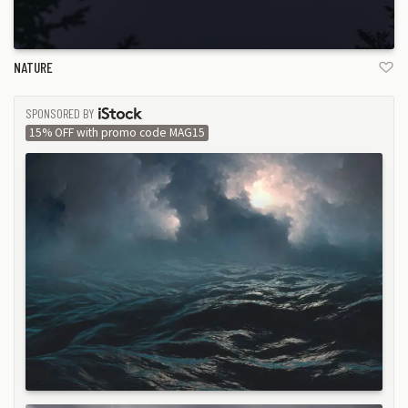
NATURE
SPONSORED BY
ISTOCK
15% OFF with promo code MAG15