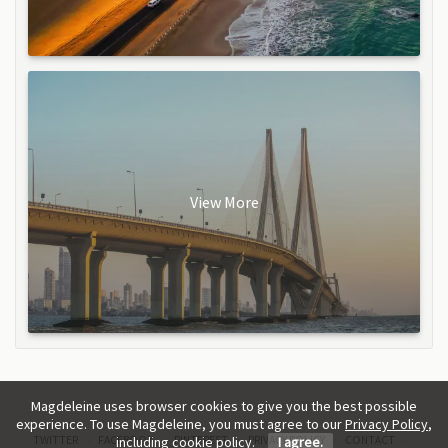
View More
Magdeleine uses browser cookies to give you the best possible
experience. To use Magdeleine, you must agree to our
Privacy Policy
,
TWITTER
FACEBOOK
PINTEREST
PRIVACY POLICY
CONTACT
including cookie policy.
I agree.