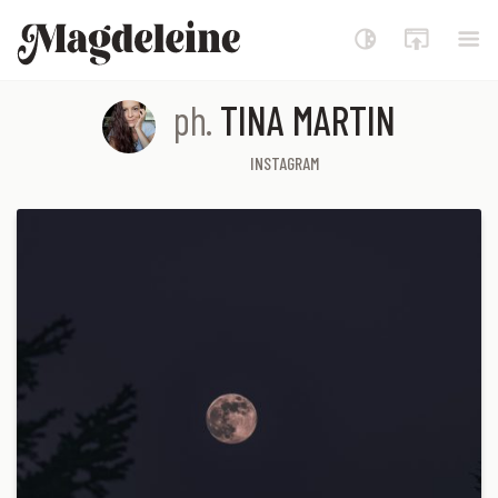
Magdeleine
ph.
TINA MARTIN
INSTAGRAM