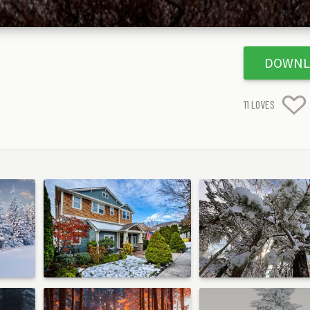
DOWNL
11
LOVES