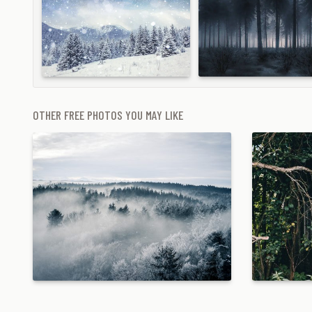
OTHER FREE PHOTOS YOU MAY LIKE