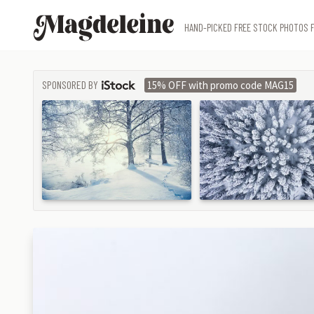
Magdeleine
HAND-PICKED FREE STOCK PHOTOS F
SPONSORED BY
15% OFF with promo code MAG15
ISTOCK