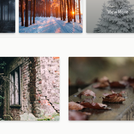
View More