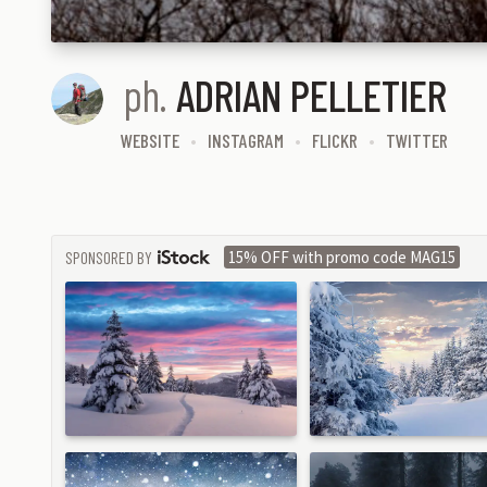
ph.
ADRIAN PELLETIER
WEBSITE
INSTAGRAM
FLICKR
TWITTER
SPONSORED BY
15% OFF with promo code MAG15
ISTOCK