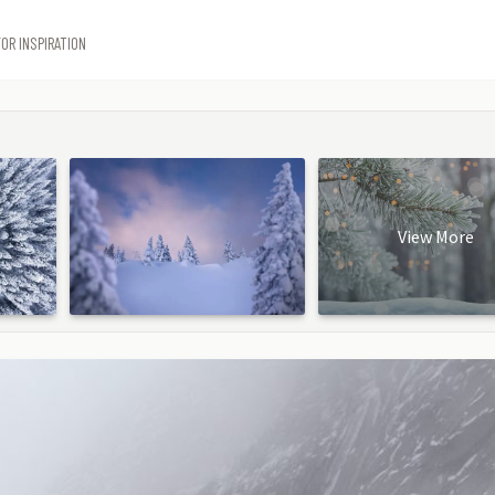
OR INSPIRATION
View More