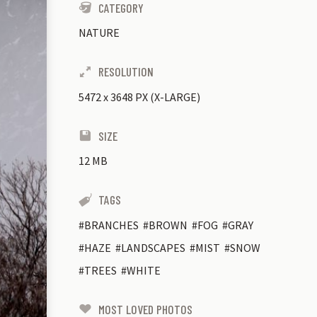
CATEGORY
NATURE
RESOLUTION
5472
x
3648 PX (X-LARGE)
SIZE
12 MB
TAGS
BRANCHES
BROWN
FOG
GRAY
HAZE
LANDSCAPES
MIST
SNOW
TREES
WHITE
MOST LOVED PHOTOS