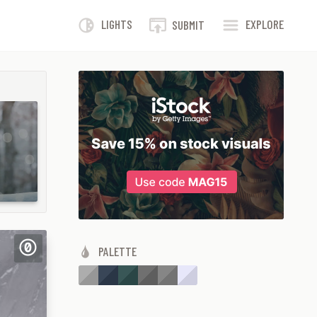
LIGHTS
EXPLORE
SUBMIT
PALETTE