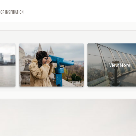
OR INSPIRATION
View More