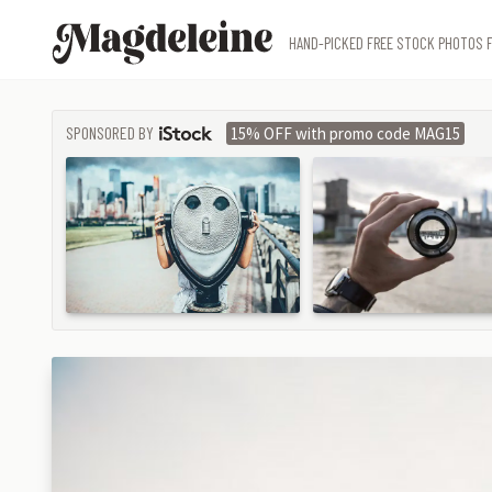
Magdeleine
HAND-PICKED FREE STOCK PHOTOS F
SPONSORED BY
15% OFF with promo code MAG15
ISTOCK