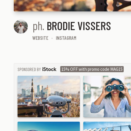
ph.
BRODIE VISSERS
WEBSITE
INSTAGRAM
SPONSORED BY
15% OFF with promo code MAG15
ISTOCK