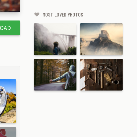
MOST LOVED PHOTOS
OAD