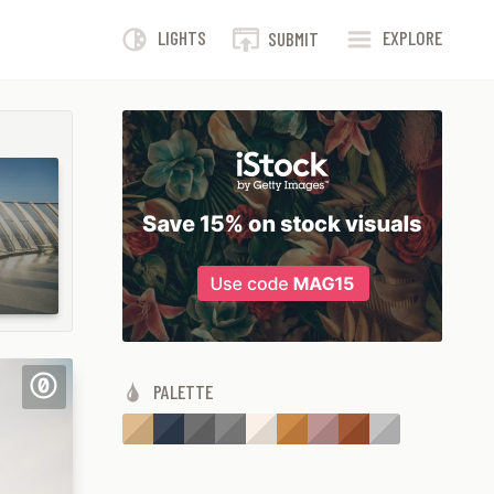
LIGHTS
EXPLORE
SUBMIT
PALETTE