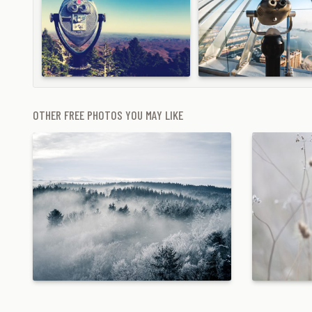
OTHER FREE PHOTOS YOU MAY LIKE