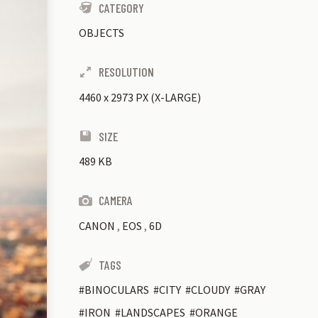
CATEGORY
OBJECTS
RESOLUTION
4460
x
2973 PX (X-LARGE)
SIZE
489 KB
CAMERA
CANON
,
EOS
,
6D
TAGS
BINOCULARS
CITY
CLOUDY
GRAY
IRON
LANDSCAPES
ORANGE