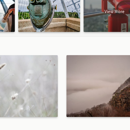
View More