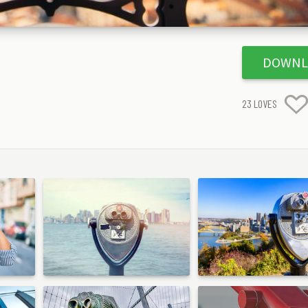
DOWNL
23
LOVES