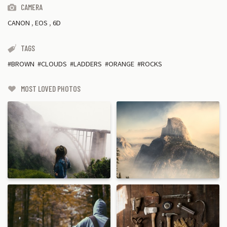
CAMERA
CANON
,
EOS
,
6D
TAGS
BROWN
CLOUDS
LADDERS
ORANGE
ROCKS
MOST LOVED PHOTOS