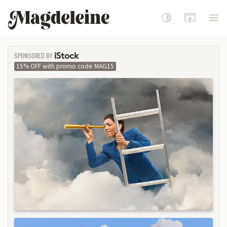
Magdeleine
SPONSORED BY
ISTOCK
15% OFF with promo code MAG15