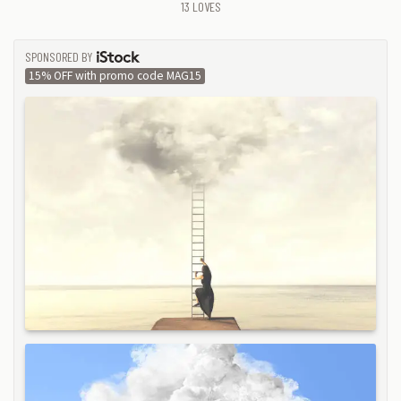
13
LOVES
SPONSORED BY
ISTOCK
15% OFF with promo code MAG15