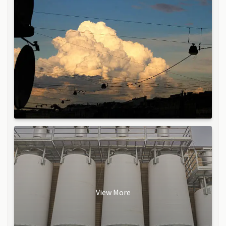
View More