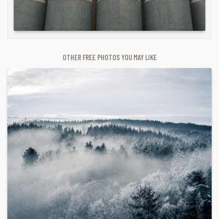
OTHER FREE PHOTOS YOU MAY LIKE