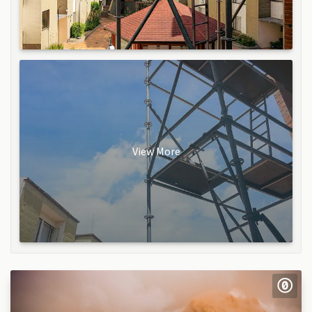
View More