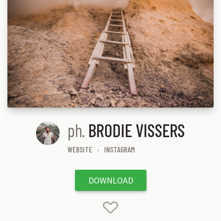
ph.
BRODIE VISSERS
WEBSITE
INSTAGRAM
DOWNLOAD