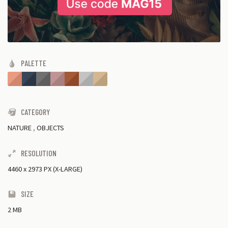
PALETTE
CATEGORY
NATURE
,
OBJECTS
RESOLUTION
4460
x
2973 PX (X-LARGE)
SIZE
2 MB