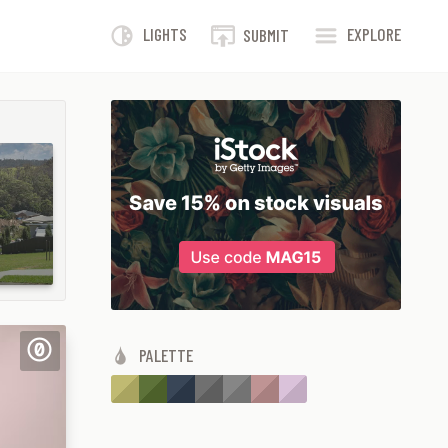
LIGHTS
EXPLORE
SUBMIT
PALETTE