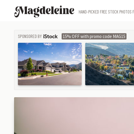
Magdeleine
HAND-PICKED FREE STOCK PHOTOS F
SPONSORED BY
15% OFF with promo code MAG15
ISTOCK