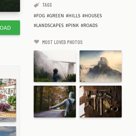
TAGS
FOG
GREEN
HILLS
HOUSES
LANDSCAPES
PINK
ROADS
OAD
MOST LOVED PHOTOS