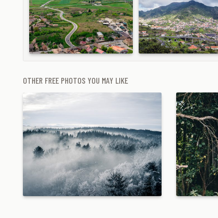
OTHER FREE PHOTOS YOU MAY LIKE