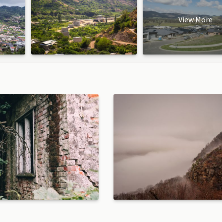
View More