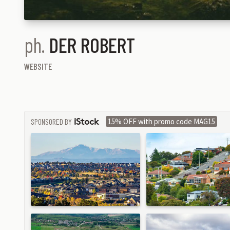
ph.
DER ROBERT
WEBSITE
SPONSORED BY
15% OFF with promo code MAG15
ISTOCK