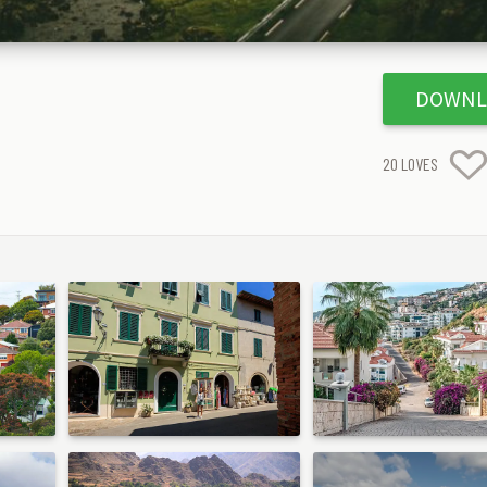
DOWNL
20
LOVES