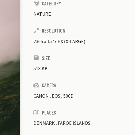
CATEGORY
NATURE
RESOLUTION
2365
x
1577 PX (X-LARGE)
SIZE
518 KB
CAMERA
CANON
,
EOS
,
500D
PLACES
DENMARK
,
FAROE ISLANDS