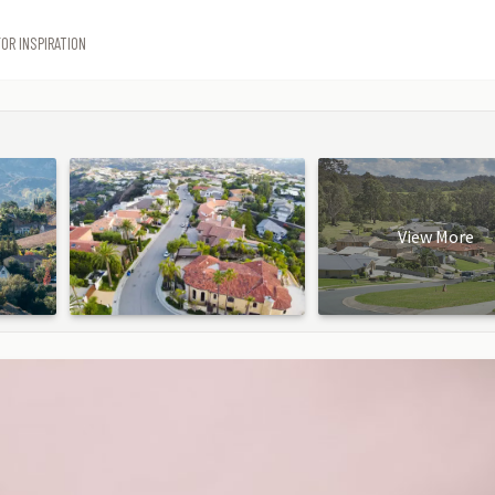
OR INSPIRATION
View More