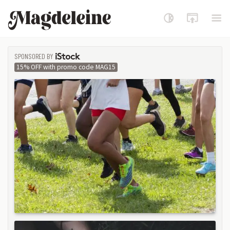
Magdeleine
SPONSORED BY
ISTOCK
15% OFF with promo code MAG15