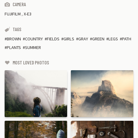
CAMERA
FUJIFILM
,
X-E3
TAGS
BROWN
COUNTRY
FIELDS
GIRLS
GRAY
GREEN
LEGS
PATH
PLANTS
SUMMER
MOST LOVED PHOTOS