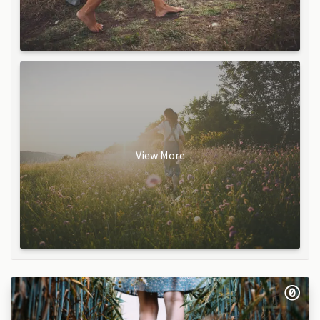
View More