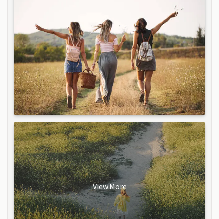
View More