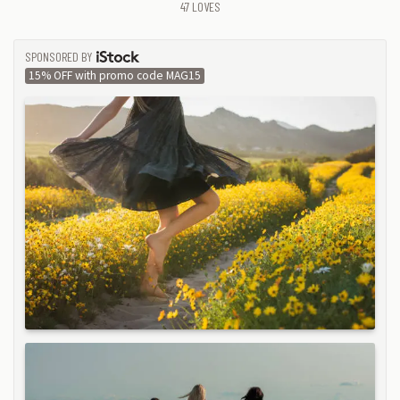
47
LOVES
SPONSORED BY
ISTOCK
15% OFF with promo code MAG15