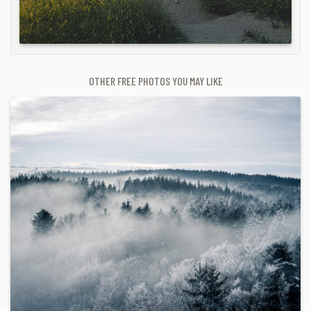
OTHER FREE PHOTOS YOU MAY LIKE