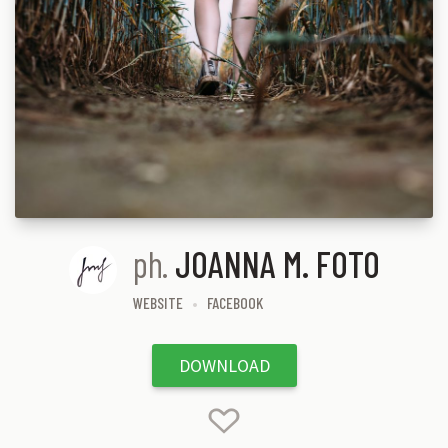
ph.
JOANNA M. FOTO
WEBSITE
FACEBOOK
DOWNLOAD