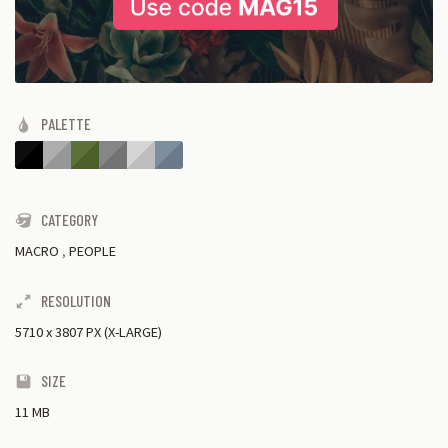
PALETTE
CATEGORY
MACRO
,
PEOPLE
RESOLUTION
5710
x
3807 PX (X-LARGE)
SIZE
11 MB