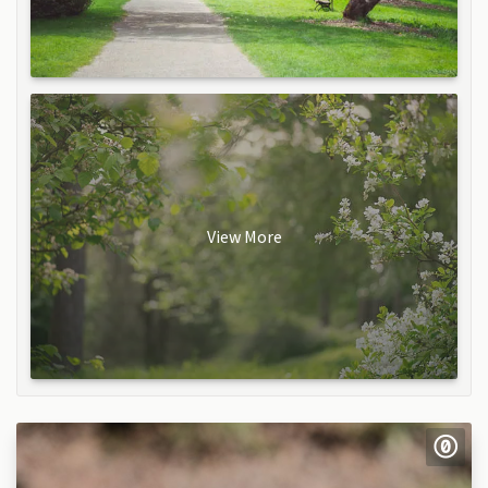
View More