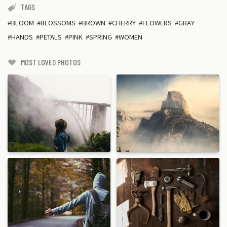
TAGS
BLOOM
BLOSSOMS
BROWN
CHERRY
FLOWERS
GRAY
HANDS
PETALS
PINK
SPRING
WOMEN
MOST LOVED PHOTOS