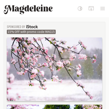
Magdeleine
SPONSORED BY
ISTOCK
15% OFF with promo code MAG15