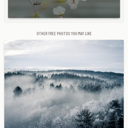
OTHER FREE PHOTOS YOU MAY LIKE