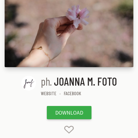
ph.
JOANNA M. FOTO
WEBSITE
FACEBOOK
DOWNLOAD