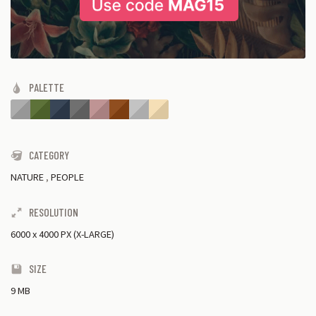
PALETTE
CATEGORY
NATURE
,
PEOPLE
RESOLUTION
6000
x
4000 PX (X-LARGE)
SIZE
9 MB