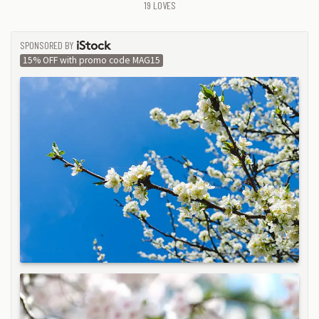
19
LOVES
SPONSORED BY
ISTOCK
15% OFF with promo code MAG15