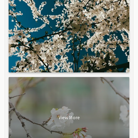
View More