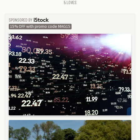
5
LOVES
SPONSORED BY
ISTOCK
15% OFF with promo code MAG15