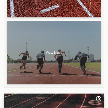
View More