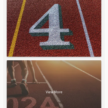
View More