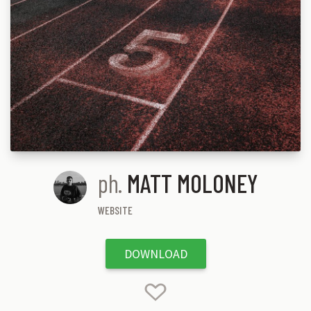
ph.
MATT MOLONEY
WEBSITE
DOWNLOAD