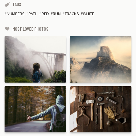
TAGS
NUMBERS
PATH
RED
RUN
TRACKS
WHITE
MOST LOVED PHOTOS