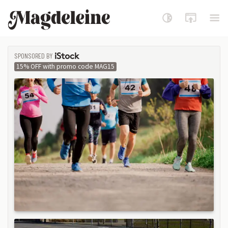
Magdeleine
SPONSORED BY
ISTOCK
15% OFF with promo code MAG15