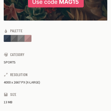
PALETTE
CATEGORY
SPORTS
RESOLUTION
4000
x
2667 PX (X-LARGE)
SIZE
13 MB