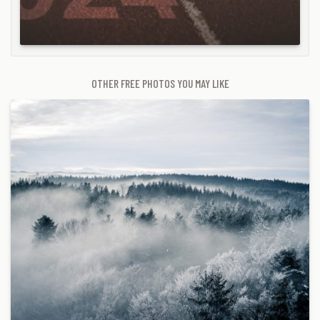
OTHER FREE PHOTOS YOU MAY LIKE