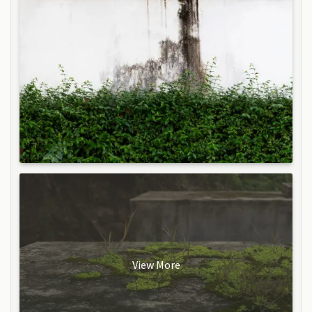
View More