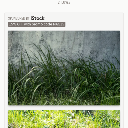
21
LOVES
SPONSORED BY
ISTOCK
15% OFF with promo code MAG15