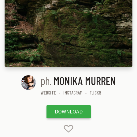
ph.
MONIKA MURREN
WEBSITE
INSTAGRAM
FLICKR
DOWNLOAD