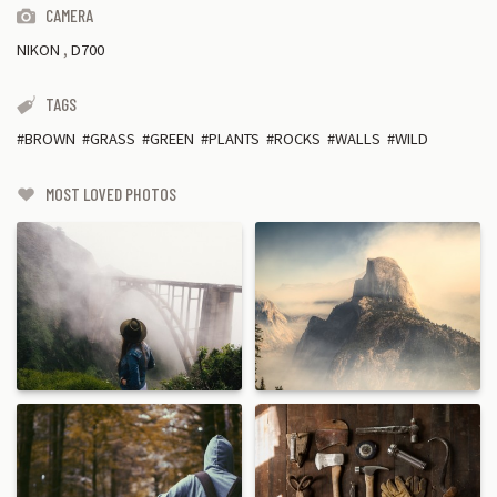
CAMERA
NIKON
,
D700
TAGS
BROWN
GRASS
GREEN
PLANTS
ROCKS
WALLS
WILD
MOST LOVED PHOTOS