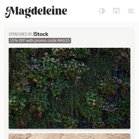
Magdeleine
SPONSORED BY
ISTOCK
15% OFF with promo code MAG15