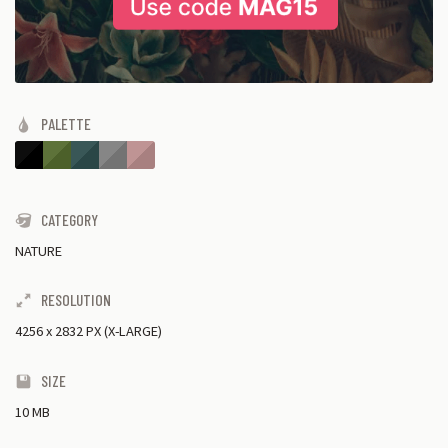
PALETTE
CATEGORY
NATURE
RESOLUTION
4256
x
2832 PX (X-LARGE)
SIZE
10 MB