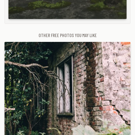
OTHER FREE PHOTOS YOU MAY LIKE