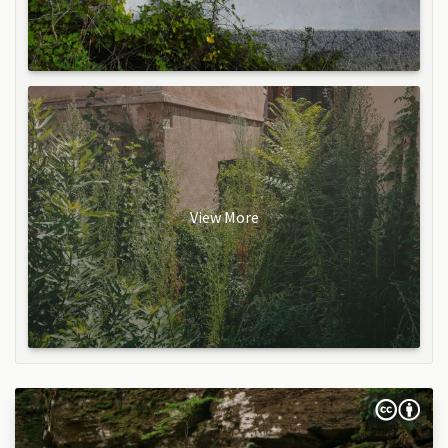
View More