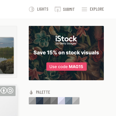
LIGHTS
EXPLORE
SUBMIT
PALETTE