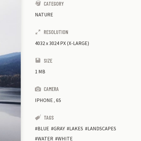
CATEGORY
NATURE
RESOLUTION
4032
x
3024 PX (X-LARGE)
SIZE
1 MB
CAMERA
IPHONE
,
6S
TAGS
BLUE
GRAY
LAKES
LANDSCAPES
WATER
WHITE