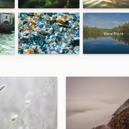
View More