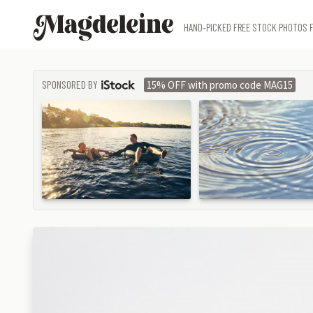
Magdeleine
HAND-PICKED FREE STOCK PHOTOS F
SPONSORED BY
15% OFF with promo code MAG15
ISTOCK