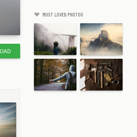
MOST LOVED PHOTOS
OAD