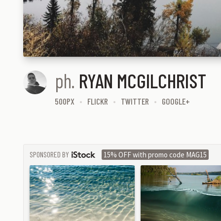
ph.
RYAN MCGILCHRIST
500PX
FLICKR
TWITTER
GOOGLE+
SPONSORED BY
15% OFF with promo code MAG15
ISTOCK