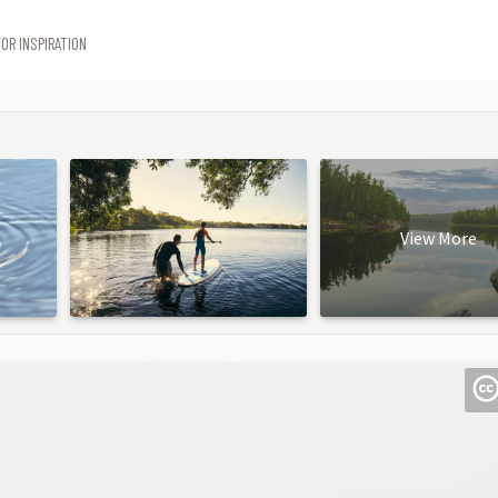
OR INSPIRATION
View More