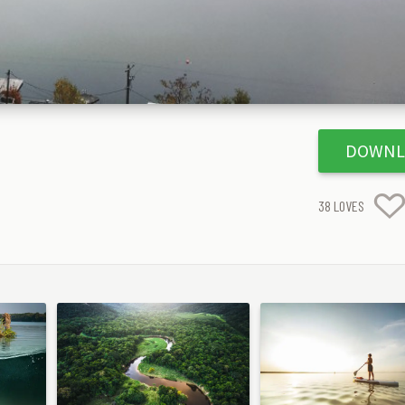
DOWNL
38
LOVES