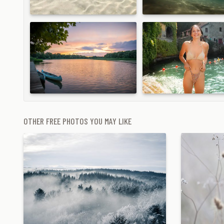
OTHER FREE PHOTOS YOU MAY LIKE