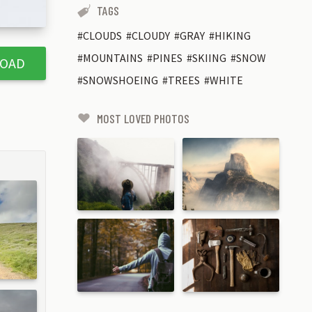
TAGS
CLOUDS
CLOUDY
GRAY
HIKING
MOUNTAINS
PINES
SKIING
SNOW
OAD
SNOWSHOEING
TREES
WHITE
MOST LOVED PHOTOS