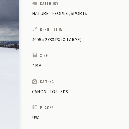
CATEGORY
NATURE
,
PEOPLE
,
SPORTS
RESOLUTION
4096
x
2730 PX (X-LARGE)
SIZE
7 MB
CAMERA
CANON
,
EOS
,
5DS
PLACES
USA