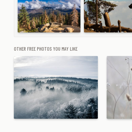
OTHER FREE PHOTOS YOU MAY LIKE