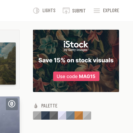
LIGHTS
EXPLORE
SUBMIT
PALETTE