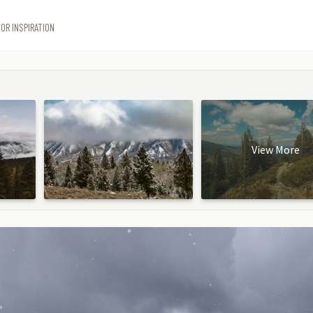
OR INSPIRATION
View More