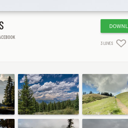
S
DOWNL
ACEBOOK
3
LOVES