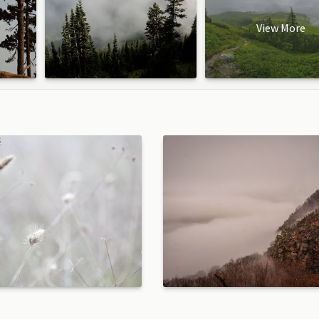
View More