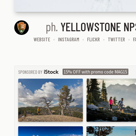
ph.
YELLOWSTONE NP
WEBSITE
INSTAGRAM
FLICKR
TWITTER
F
SPONSORED BY
15% OFF with promo code MAG15
ISTOCK