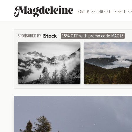
Magdeleine
HAND-PICKED FREE STOCK PHOTOS F
SPONSORED BY
15% OFF with promo code MAG15
ISTOCK