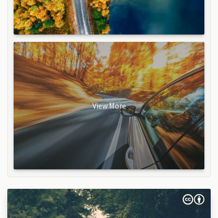
View More