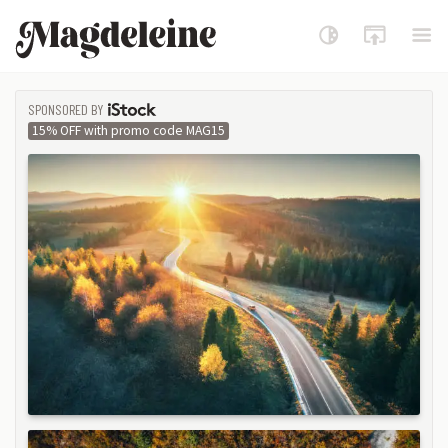
Magdeleine
SPONSORED BY
ISTOCK
15% OFF with promo code MAG15