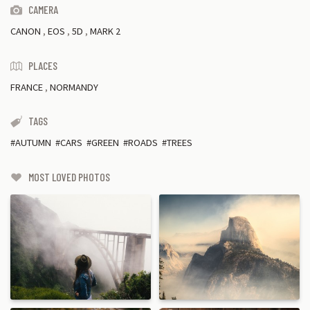
CAMERA
CANON
,
EOS
,
5D
,
MARK 2
PLACES
FRANCE
,
NORMANDY
TAGS
AUTUMN
CARS
GREEN
ROADS
TREES
MOST LOVED PHOTOS