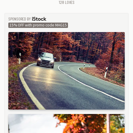
128
LOVES
SPONSORED BY
ISTOCK
15% OFF with promo code MAG15