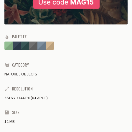
PALETTE
CATEGORY
NATURE
,
OBJECTS
RESOLUTION
5616
x
3744 PX (X-LARGE)
SIZE
12 MB