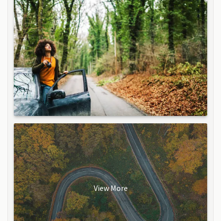
View More