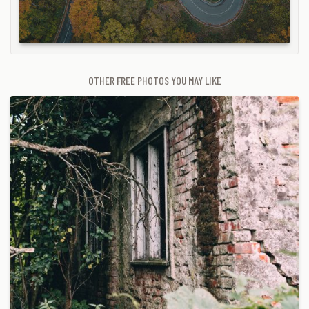
OTHER FREE PHOTOS YOU MAY LIKE