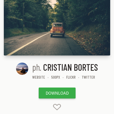
ph.
CRISTIAN BORTES
WEBSITE
500PX
FLICKR
TWITTER
DOWNLOAD