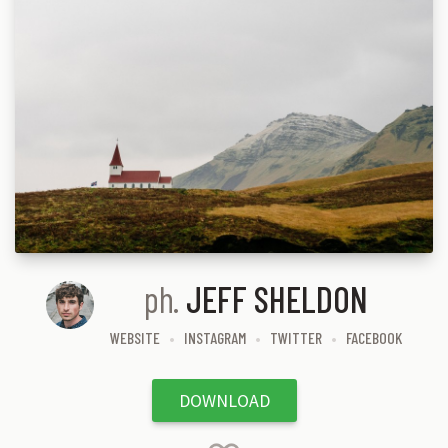
ph.
JEFF SHELDON
WEBSITE
INSTAGRAM
TWITTER
FACEBOOK
DOWNLOAD