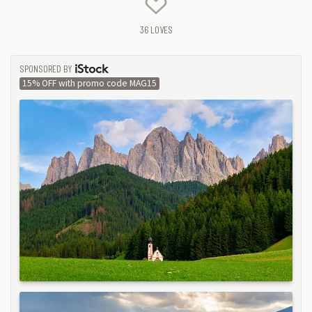
36
LOVES
SPONSORED BY
ISTOCK
15% OFF with promo code MAG15