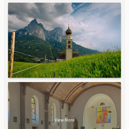
View More