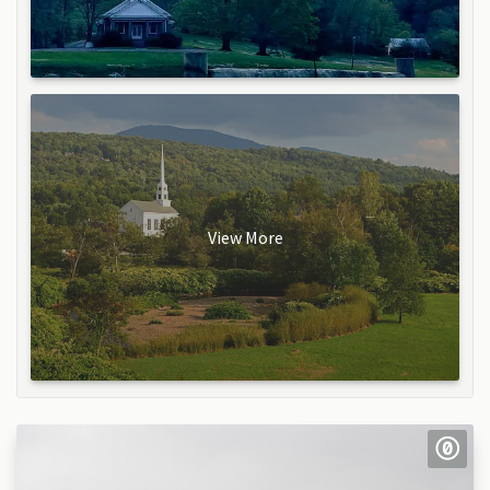
View More