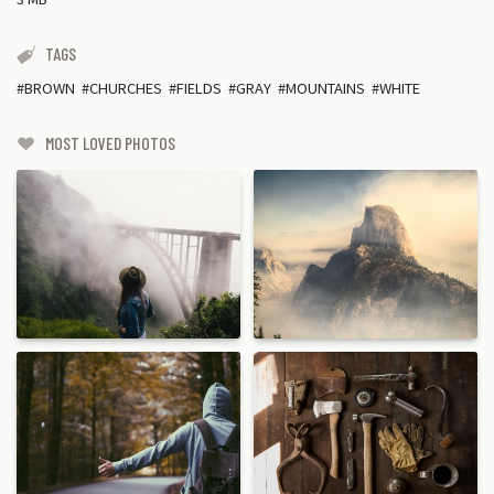
TAGS
BROWN
CHURCHES
FIELDS
GRAY
MOUNTAINS
WHITE
MOST LOVED PHOTOS