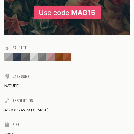
PALETTE
CATEGORY
NATURE
RESOLUTION
4326
x
3245 PX (X-LARGE)
SIZE
3 MB