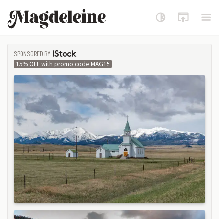
Magdeleine
SPONSORED BY
ISTOCK
15% OFF with promo code MAG15