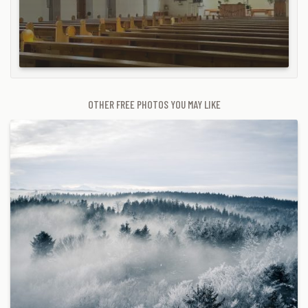
OTHER FREE PHOTOS YOU MAY LIKE