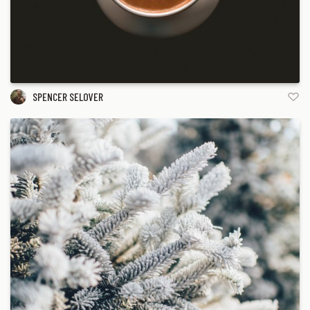
SPENCER SELOVER