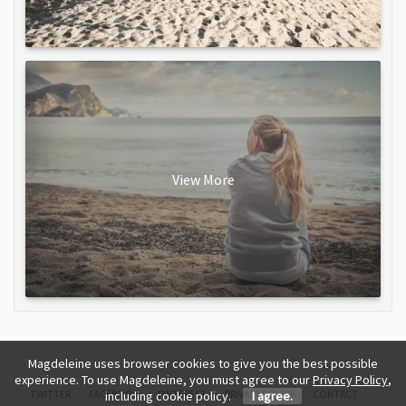
View More
Magdeleine uses browser cookies to give you the best possible
experience. To use Magdeleine, you must agree to our
Privacy Policy
,
TWITTER
FACEBOOK
PINTEREST
PRIVACY POLICY
CONTACT
including cookie policy.
I agree.