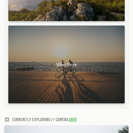
View More
CURRENTLY EXPLORING // CAMERA
D610