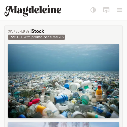
Magdeleine
SPONSORED BY
ISTOCK
15% OFF with promo code MAG15