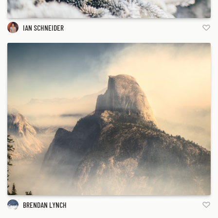
IAN SCHNEIDER
BRENDAN LYNCH