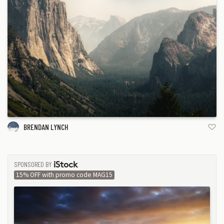
BRENDAN LYNCH
SPONSORED BY
ISTOCK
15% OFF with promo code MAG15