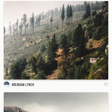
BRENDAN LYNCH