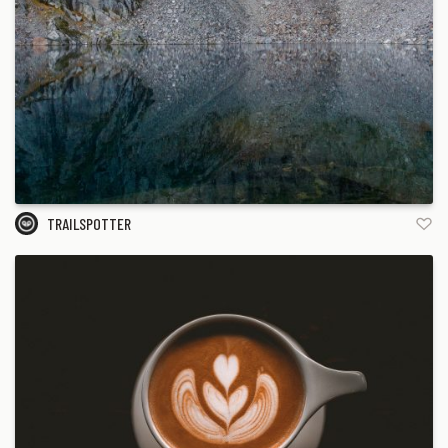
TRAILSPOTTER