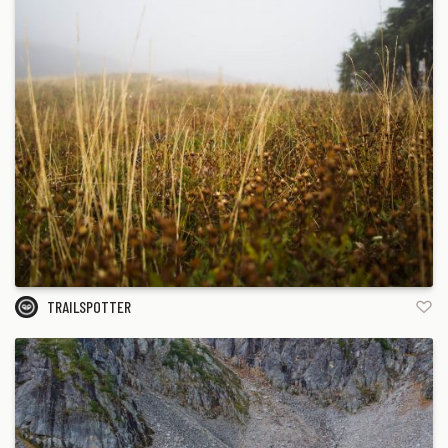
TRAILSPOTTER