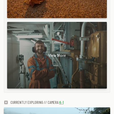
View More
CURRENTLY EXPLORING // CAMERA
K-1