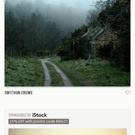
SWITHUN CROWE
SPONSORED BY
ISTOCK
15% OFF with promo code MAG15