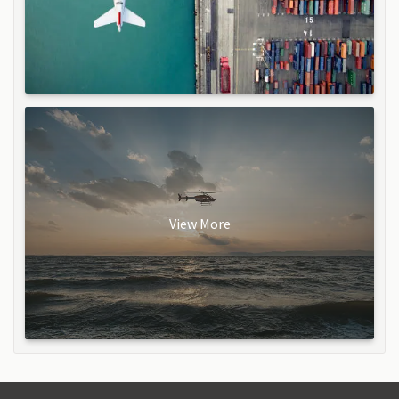
View More