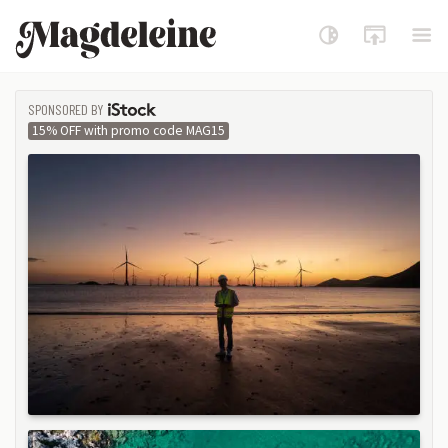
Magdeleine
SPONSORED BY
ISTOCK
15% OFF with promo code MAG15