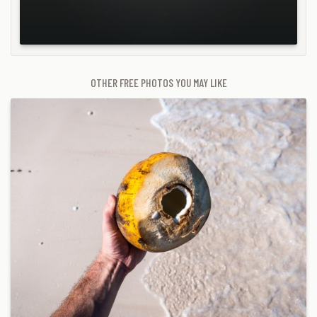
OTHER FREE PHOTOS YOU MAY LIKE