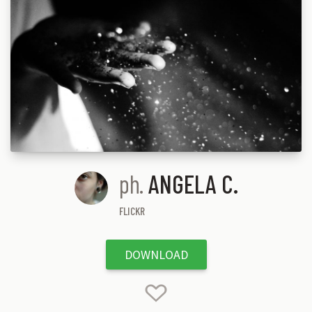
ph.
ANGELA C.
FLICKR
DOWNLOAD