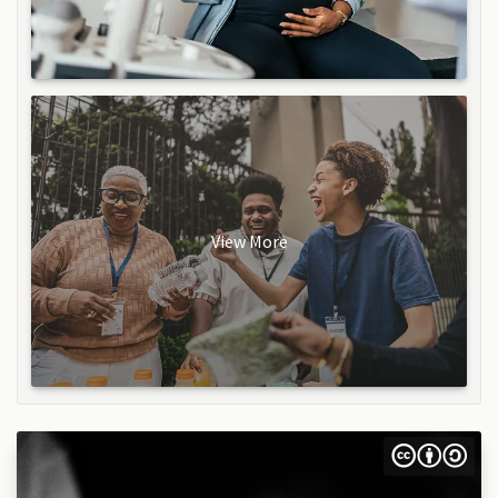
View More