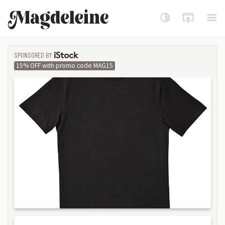
Magdeleine
SPONSORED BY
ISTOCK
15% OFF with promo code MAG15