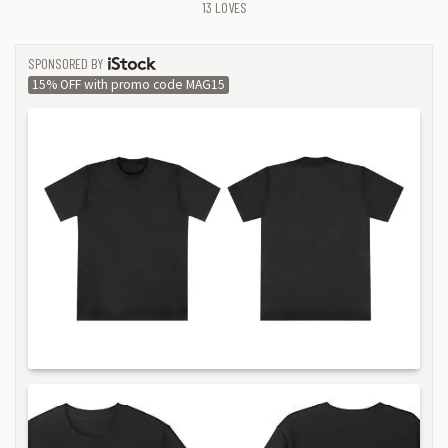
13
LOVES
SPONSORED BY
ISTOCK
15% OFF with promo code MAG15