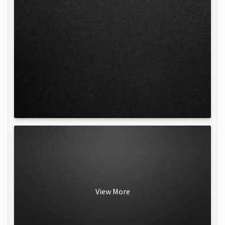
View More