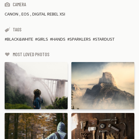
CAMERA
CANON
,
EOS
,
DIGITAL REBEL XSI
TAGS
BLACK&WHITE
GIRLS
HANDS
SPARKLERS
STARDUST
MOST LOVED PHOTOS