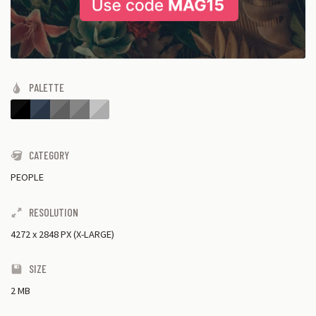
PALETTE
CATEGORY
PEOPLE
RESOLUTION
4272
x
2848 PX (X-LARGE)
SIZE
2 MB