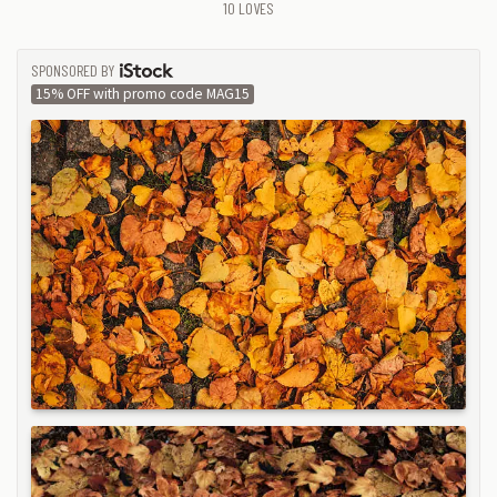
10
LOVES
SPONSORED BY
ISTOCK
15% OFF with promo code MAG15