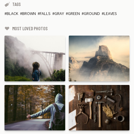
TAGS
BLACK
BROWN
FALLS
GRAY
GREEN
GROUND
LEAVES
MOST LOVED PHOTOS