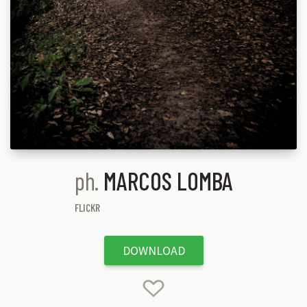
ph.
MARCOS LOMBA
FLICKR
DOWNLOAD