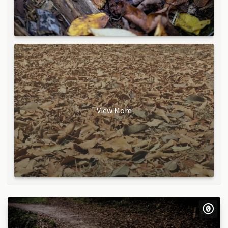
View More