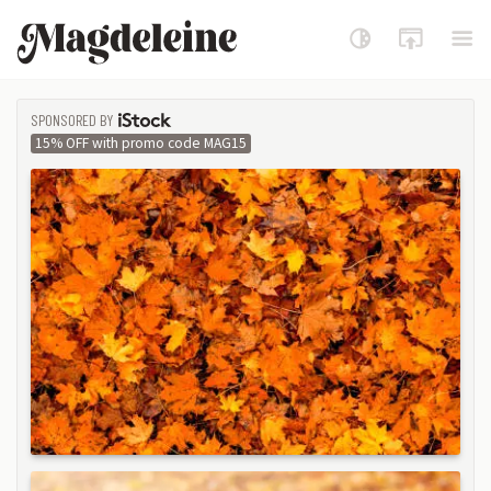
Magdeleine
SPONSORED BY
ISTOCK
15% OFF with promo code MAG15