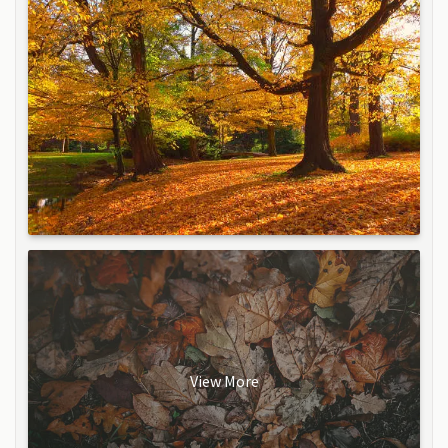
View More