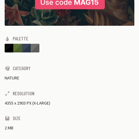
PALETTE
CATEGORY
NATURE
RESOLUTION
4355
x
2903 PX (X-LARGE)
SIZE
2 MB