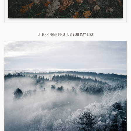
OTHER FREE PHOTOS YOU MAY LIKE