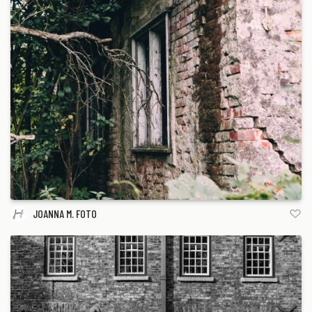
JOANNA M. FOTO