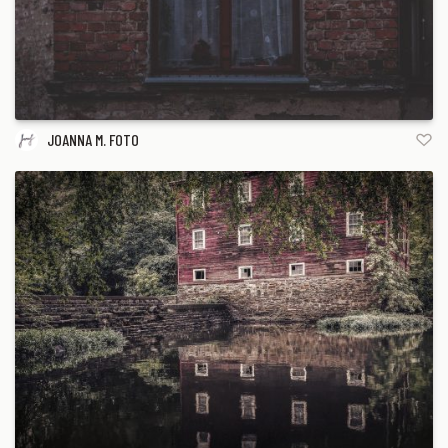
JOANNA M. FOTO