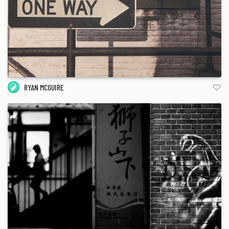
RYAN MCGUIRE