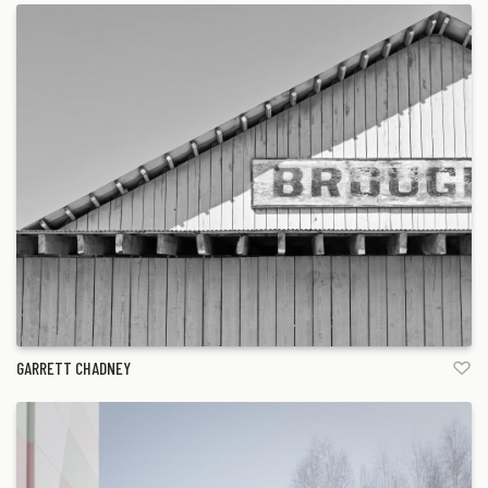
GARRETT CHADNEY