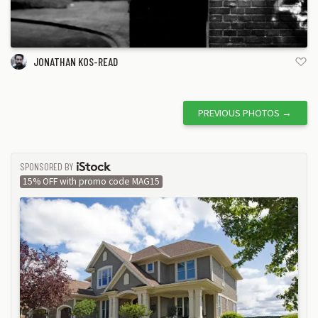
JONATHAN KOS-READ
PREVIOUS PHOTOS
→
SPONSORED BY
ISTOCK
15% OFF with promo code MAG15