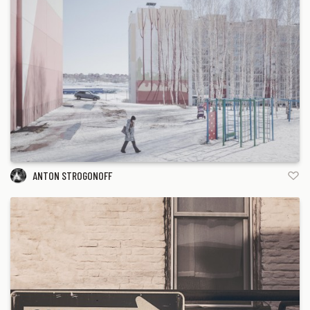
ANTON STROGONOFF