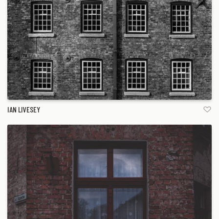
IAN LIVESEY