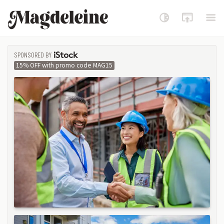
Magdeleine
SPONSORED BY
ISTOCK
15% OFF with promo code MAG15