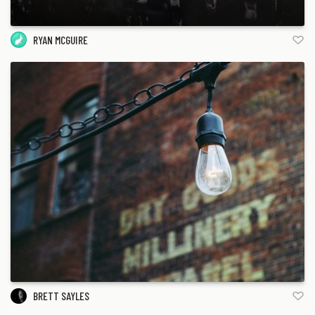
RYAN MCGUIRE
BRETT SAYLES