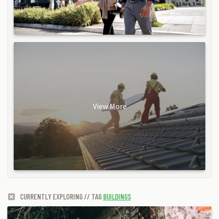
View More
CURRENTLY EXPLORING // TAG
BUILDINGS