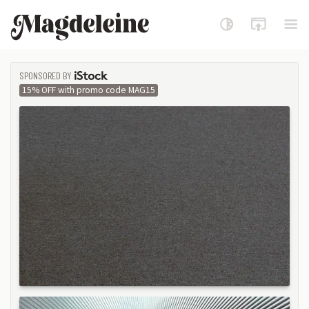
Magdeleine
SPONSORED BY
ISTOCK
15% OFF with promo code MAG15