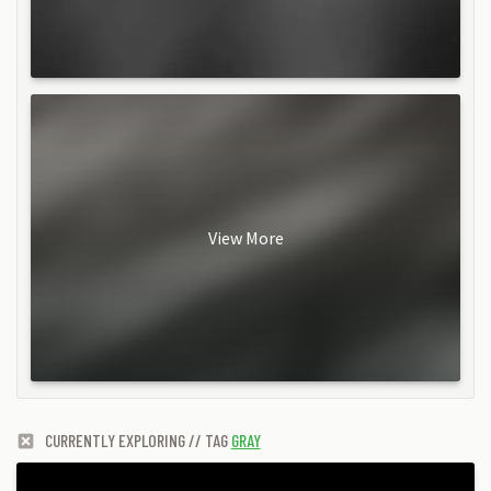
View More
CURRENTLY EXPLORING // TAG
GRAY