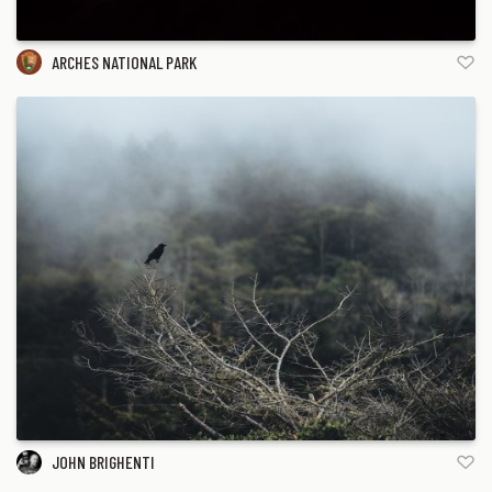
ARCHES NATIONAL PARK
JOHN BRIGHENTI