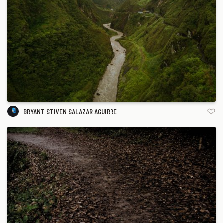
BRYANT STIVEN SALAZAR AGUIRRE