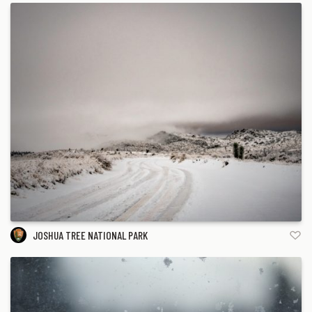
JOSHUA TREE NATIONAL PARK