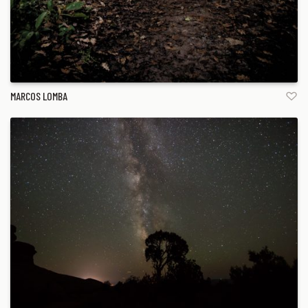
MARCOS LOMBA