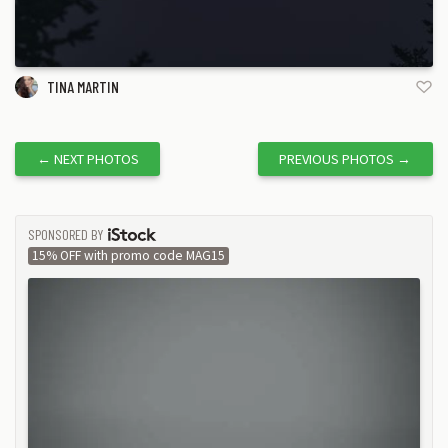
TINA MARTIN
←
NEXT PHOTOS
PREVIOUS PHOTOS
→
SPONSORED BY
ISTOCK
15% OFF with promo code MAG15