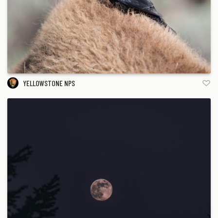
YELLOWSTONE NPS