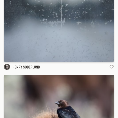
HENRY SÖDERLUND