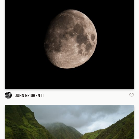
JOHN BRIGHENTI